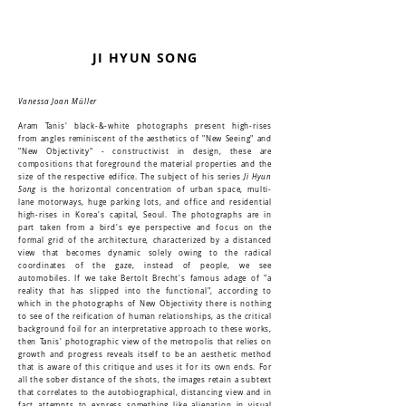
JI HYUN SONG
Vanessa Joan Müller
Aram Tanis' black-&-white photographs present high-rises
from angles reminiscent of the aesthetics of "New Seeing" and
"New Objectivity" - constructivist in design, these are
compositions that foreground the material properties and the
size of the respective edifice. The subject of his series
Ji Hyun
Song
is the horizontal concentration of urban space, multi-
lane motorways, huge parking lots, and office and residential
high-rises in Korea's capital, Seoul. The photographs are in
part taken from a bird's eye perspective and focus on the
formal grid of the architecture, characterized by a distanced
view that becomes dynamic solely owing to the radical
coordinates of the gaze, instead of people, we see
automobiles. If we take Bertolt Brecht's famous adage of "a
reality that has slipped into the functional", according to
which in the photographs of New Objectivity there is nothing
to see of the reification of human relationships, as the critical
background foil for an interpretative approach to these works,
then Tanis' photographic view of the metropolis that relies on
growth and progress reveals itself to be an aesthetic method
that is aware of this critique and uses it for its own ends. For
all the sober distance of the shots, the images retain a subtext
that correlates to the autobiographical, distancing view and in
fact attempts to express something like alienation in visual