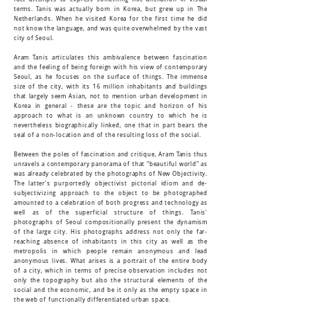
terms. Tanis was actually born in Korea, but grew up in The
Netherlands. When he visited Korea for the first time he did
not know the language, and was quite overwhelmed by the vast
city of Seoul.
Aram Tanis articulates this ambivalence between fascination
and the feeling of being foreign with his view of contemporary
Seoul, as he focuses on the surface of things. The immense
size of the city, with its 16 million inhabitants and buildings
that largely seem Asian, not to mention urban development in
Korea in general - these are the topic and horizon of his
approach to what is an unknown country to which he is
nevertheless biographically linked, one that in part bears the
seal of a non-location and of the resulting loss of the social.
Between the poles of fascination and critique, Aram Tanis thus
unravels a contemporary panorama of that "beautiful world" as
was already celebrated by the photographs of New Objectivity.
The latter's purportedly objectivist pictorial idiom and de-
subjectivizing approach to the object to be photographed
amounted to a celebration of both progress and technology as
well as of the superficial structure of things. Tanis'
photographs of Seoul compositionally present the dynamism
of the large city. His photographs address not only the far-
reaching absence of inhabitants in this city as well as the
metropolis in which people remain anonymous and lead
anonymous lives. What arises is a portrait of the entire body
of a city, which in terms of precise observation includes not
only the topography but also the structural elements of the
social and the economic, and be it only as the empty space in
the web of functionally differentiated urban space.