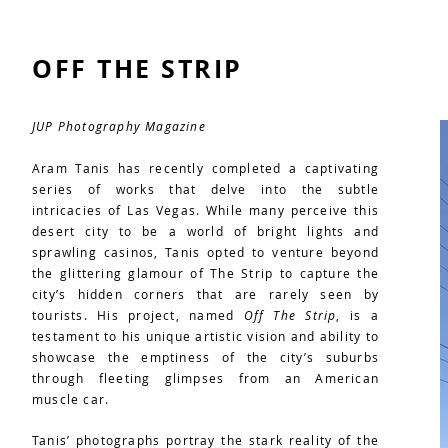
OFF THE STRIP
JUP Photography Magazine
Aram Tanis has recently completed a captivating
series of works that delve into the subtle
intricacies of Las Vegas. While many perceive this
desert city to be a world of bright lights and
sprawling casinos, Tanis opted to venture beyond
the glittering glamour of The Strip to capture the
city’s hidden corners that are rarely seen by
tourists. His project, named
Off The Strip
, is a
testament to his unique artistic vision and ability to
showcase the emptiness of the city’s suburbs
through fleeting glimpses from an American
muscle car.
Tanis’ photographs portray the stark reality of the