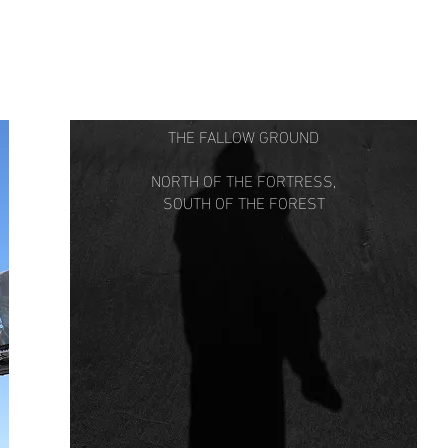
THE FALLOW GROUND
NORTH OF THE FORTRESS,
SOUTH OF THE FOREST