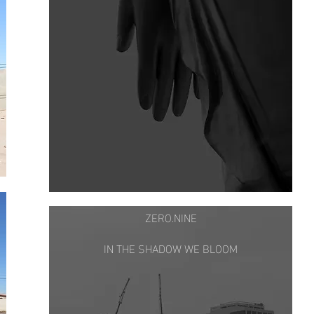
ZERO.NINE
IN THE SHADOW WE BLOOM