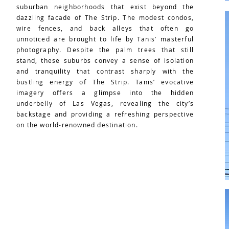
suburban neighborhoods that exist beyond the
dazzling facade of The Strip. The modest condos,
wire fences, and back alleys that often go
unnoticed are brought to life by Tanis’ masterful
photography. Despite the palm trees that still
stand, these suburbs convey a sense of isolation
and tranquility that contrast sharply with the
bustling energy of The Strip. Tanis’ evocative
imagery offers a glimpse into the hidden
underbelly of Las Vegas, revealing the city’s
backstage and providing a refreshing perspective
on the world-renowned destination.