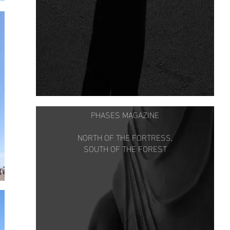
PHASES MAGAZINE
NORTH OF THE FORTRESS,
SOUTH OF THE FOREST