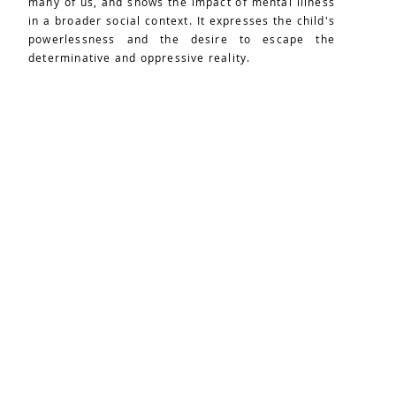
many of us, and shows the impact of mental illness
in a broader social context. It expresses the child's
powerlessness and the desire to escape the
determinative and oppressive reality.