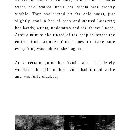
water and waited until the steam was clearly
visible. Then she turned on the cold water, just
slightly, took a bar of soap and started lathering
her hands, wrists, underarms and the faucet knobs.
After a minute she rinsed of the soap to repeat the
entire ritual another three times to make sure
everything was unblemished again.
At a certain point her hands were completely
wrecked; the skin of her hands had turned white
and was fully cracked.