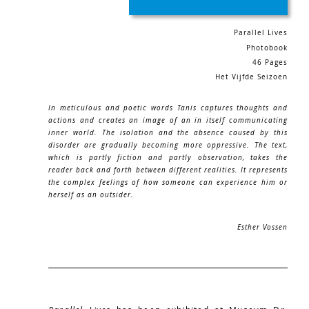
Parallel Lives
Photobook
46 Pages
Het Vijfde Seizoen
In meticulous and poetic words Tanis captures thoughts and
actions and creates an image of an in itself communicating
inner world. The isolation and the absence caused by this
disorder are gradually becoming more oppressive. The text,
which is partly fiction and partly observation, takes the
reader back and forth between different realities. It represents
the complex feelings of how someone can experience him or
herself as an outsider.
Esther Vossen