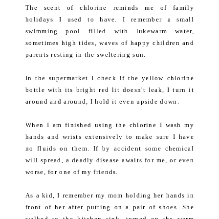
The scent of chlorine reminds me of family
holidays I used to have. I remember a small
swimming pool filled with lukewarm water,
sometimes high tides, waves of happy children and
parents resting in the sweltering sun.
In the supermarket I check if the yellow chlorine
bottle with its bright red lit doesn't leak, I turn it
around and around, I hold it even upside down.
When I am finished using the chlorine I wash my
hands and wrists extensively to make sure I have
no fluids on them. If by accident some chemical
will spread, a deadly disease awaits for me, or even
worse, for one of my friends.
As a kid, I remember my mom holding her hands in
front of her after putting on a pair of shoes. She
walked to the kitchen sink, turned on the warm