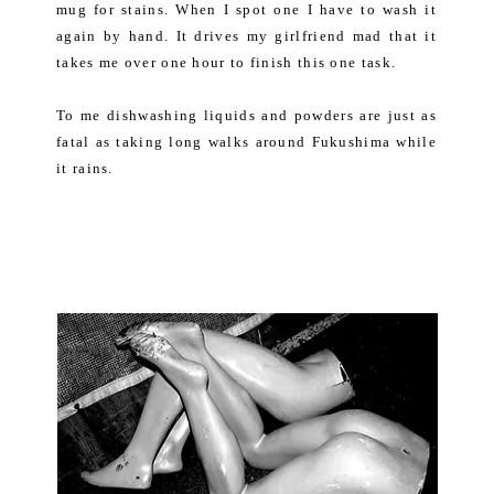
mug for stains. When I spot one I have to wash it
again by hand. It drives my girlfriend mad that it
takes me over one hour to finish this one task.
To me dishwashing liquids and powders are just as
fatal as taking long walks around Fukushima while
it rains.