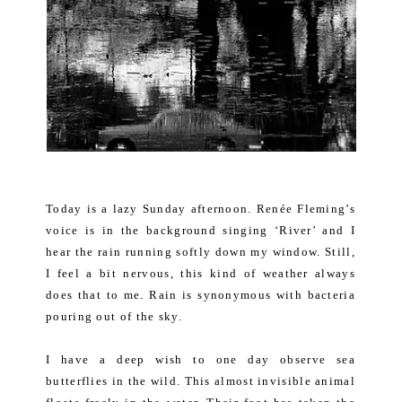
Today is a lazy Sunday afternoon. Renée Fleming’s
voice is in the background singing ‘River’ and I
hear the rain running softly down my window. Still,
I feel a bit nervous, this kind of weather always
does that to me. Rain is synonymous with bacteria
pouring out of the sky.
I have a deep wish to one day observe sea
butterflies in the wild. This almost invisible animal