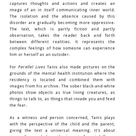
captures thoughts and actions and creates an
image of an in itself communicating inner world.
The isolation and the absence caused by this
disorder are gradually becoming more oppressive.
The text, which is partly fiction and partly
observation, takes the reader back and forth
between different realities. It represents the
complex feelings of how someone can experience
him or herself as an outsider.
For
Parallel Lives
Tanis also made pictures on the
grounds of the mental health institution where the
residency is located and combined them with
images from his archive. The sober black-and-white
photos show objects as true living creatures, as
things to talk to, as things that invade you and feed
the fear.
As a witness and person concerned, Tanis plays
with the perspective of the child and the parent,
giving the text a universal meaning. It's about