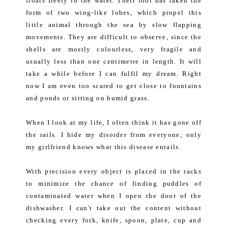
floats freely in the water. Their foot has taken the
form of two wing-like lobes, which propel this
little animal through the sea by slow flapping
movements. They are difficult to observe, since the
shells are mostly colourless, very fragile and
usually less than one centimetre in length. It will
take a while before I can fulfil my dream. Right
now I am even too scared to get close to fountains
and ponds or sitting on humid grass.
When I look at my life, I often think it has gone off
the rails. I hide my disorder from everyone; only
my girlfriend knows what this disease entails.
With precision every object is placed in the racks
to minimize the chance of finding puddles of
contaminated water when I open the door of the
dishwasher. I can't take out the content without
checking every fork, knife, spoon, plate, cup and