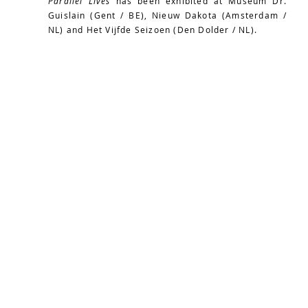
Parallel Lives
has been exhibited at Museum Dr.
Guislain (Gent / BE), Nieuw Dakota (Amsterdam /
NL) and Het Vijfde Seizoen (Den Dolder / NL).