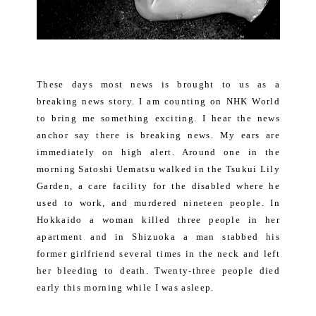
These days most news is brought to us as a
breaking news story. I am counting on NHK World
to bring me something exciting. I hear the news
anchor say there is breaking news. My ears are
immediately on high alert. Around one in the
morning Satoshi Uematsu walked in the Tsukui Lily
Garden, a care facility for the disabled where he
used to work, and murdered nineteen people. In
Hokkaido a woman killed three people in her
apartment and in Shizuoka a man stabbed his
former girlfriend several times in the neck and left
her bleeding to death. Twenty-three people died
early this morning while I was asleep.