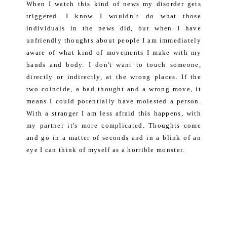
When I watch this kind of news my disorder gets
triggered. I know I wouldn’t do what those
individuals in the news did, but when I have
unfriendly thoughts about people I am immediately
aware of what kind of movements I make with my
hands and body. I don't want to touch someone,
directly or indirectly, at the wrong places. If the
two coincide, a bad thought and a wrong move, it
means I could potentially have molested a person.
With a stranger I am less afraid this happens, with
my partner it's more complicated. Thoughts come
and go in a matter of seconds and in a blink of an
eye I can think of myself as a horrible monster.