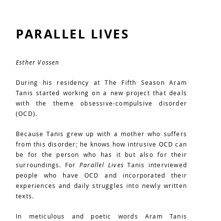
PARALLEL LIVES
Esther Vossen
During his residency at The Fifth Season Aram
Tanis started working on a new project that deals
with the theme obsessive-compulsive disorder
(OCD).
Because Tanis grew up with a mother who suffers
from this disorder; he knows how intrusive OCD can
be for the person who has it but also for their
surroundings. For
Parallel Lives
Tanis interviewed
people who have OCD and incorporated their
experiences and daily struggles into newly written
texts.
In meticulous and poetic words Aram Tanis