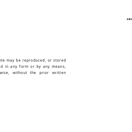
AB
site may be reproduced, or stored
ted in any form or by any means,
wise, without the prior written