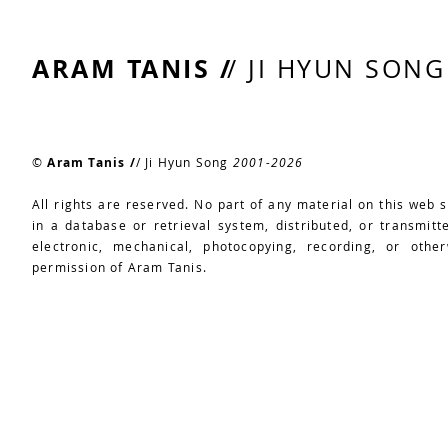
ARAM TANIS /
/ JI HYUN SONG
©
Aram Tanis /
/ Ji Hyun Song
2
001-2026
All rights are reserved. No part of any material on this web 
in a database or retrieval system, distributed, or transmit
electronic, mechanical, photocopying, recording, or other
permission of Aram Tanis.